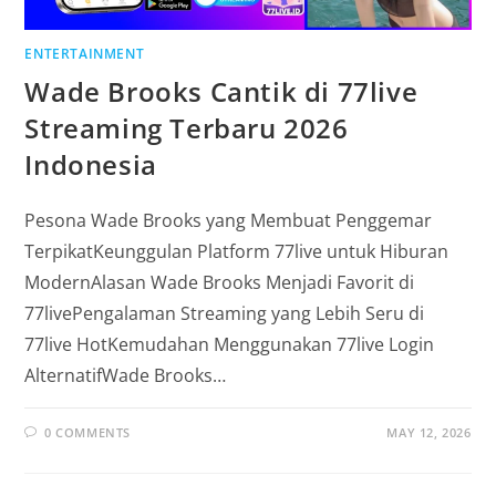
ENTERTAINMENT
Wade Brooks Cantik di 77live
Streaming Terbaru 2026
Indonesia
Pesona Wade Brooks yang Membuat Penggemar
TerpikatKeunggulan Platform 77live untuk Hiburan
ModernAlasan Wade Brooks Menjadi Favorit di
77livePengalaman Streaming yang Lebih Seru di
77live HotKemudahan Menggunakan 77live Login
AlternatifWade Brooks…
0 COMMENTS
MAY 12, 2026