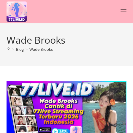
Skip
to
content
Wade Brooks
>
Blog
>
Wade Brooks