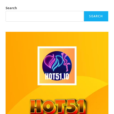
Search
SEARCH