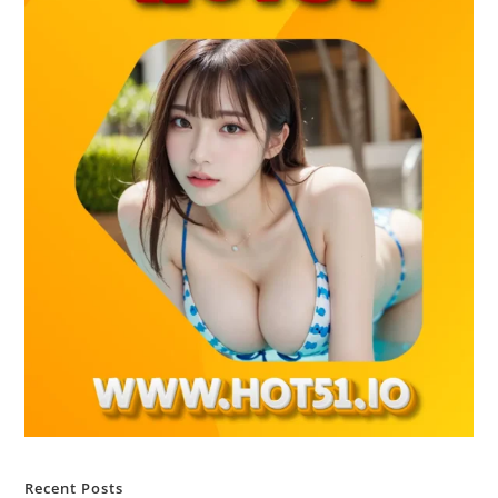
Recent Posts