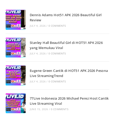
Dennis Adams Hot51 APK 2026 Beautiful Girl
Review
JULY 4, 2026
/
0 COMMENTS
Stanley Hall Beautiful Girl di HOT51 APK 2026
yang Memukau Viral
JULY 4, 2026
/
0 COMMENTS
Eugene Green Cantik di HOT51 APK 2026 Pesona
Live StreamingTrend
JULY 4, 2026
/
0 COMMENTS
77Live Indonesia 2026 Michael Perez Host Cantik
Live Streaming Viral
JUNE 15, 2026
/
0 COMMENTS