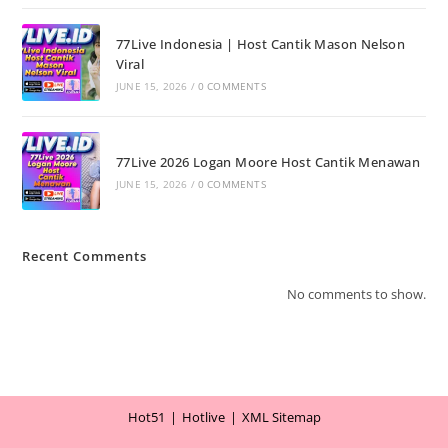
77Live Indonesia | Host Cantik Mason Nelson
Viral
JUNE 15, 2026
/
0 COMMENTS
77Live 2026 Logan Moore Host Cantik Menawan
JUNE 15, 2026
/
0 COMMENTS
Recent Comments
No comments to show.
Hot51
Hotlive
XML Sitemap